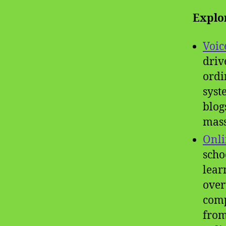
Explo
Voic
driv
ordi
syst
blog
mass
Onli
scho
lear
over
comp
from