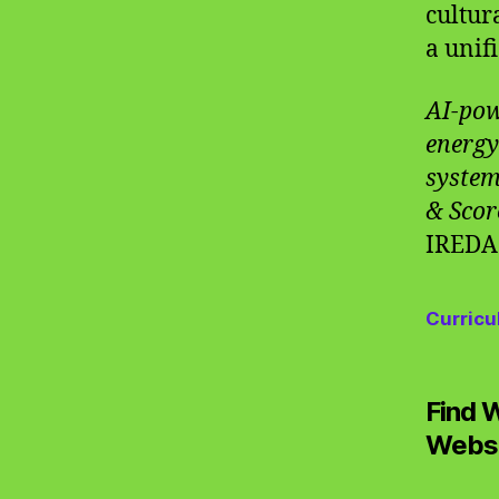
cultur
a unif
AI-pow
energy
system
& Scor
IREDA
Curricu
Find 
Websi