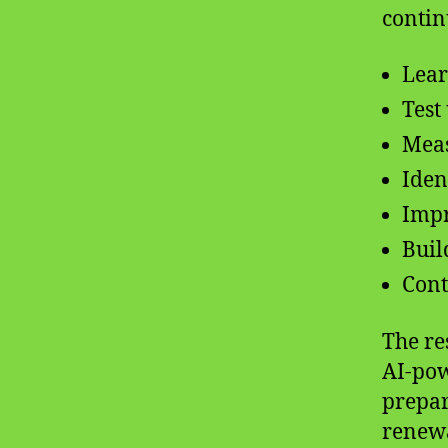
contin
Lear
Test
Meas
Iden
Impr
Buil
Cont
The re
AI-pow
prepar
renewa