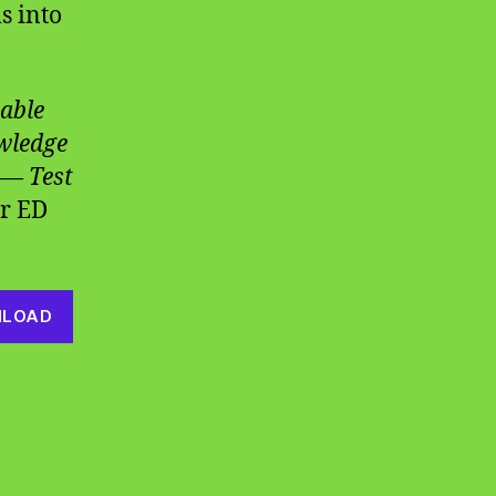
s into
able
owledge
 — Test
r ED
LOAD