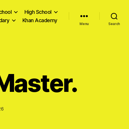
chool
High School
dary
Khan Academy
Menu
Search
 Master.
26