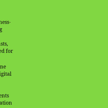
ness-
g
sts,
ed for
ine
gital
ents
ation