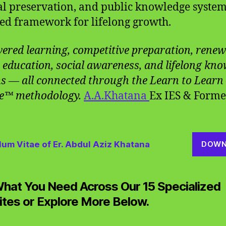
al preservation, and public knowledge system
ied framework for lifelong growth.
ered learning, competitive preparation, renew
 education, social awareness, and lifelong kn
s — all connected through the Learn to Learn
e™ methodology.
A.A.Khatana
Ex IES & Forme
lum Vitae of Er. Abdul Aziz Khatana
DOWN
What You Need Across Our 15 Specialized
tes or Explore More Below.