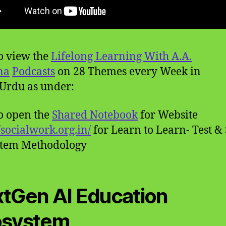
to view the
Lifelong Learning With A.A.
na
Podcasts
on 28 Themes every Week in
Urdu as under:
to open the
Shared Notebook
for Website
//socialwork.org.in/
for Learn to Learn- Test &
stem Methodology
tGen AI Education
osystem