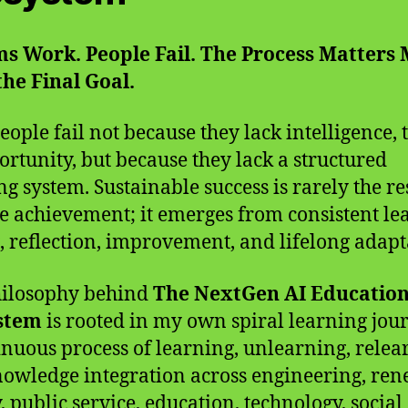
s Work. People Fail. The Process Matters
he Final Goal.
eople fail not because they lack intelligence, t
ortunity, but because they lack a structured
ng system. Sustainable success is rarely the re
le achievement; it emerges from consistent le
g, reflection, improvement, and lifelong adapt
hilosophy behind
The NextGen AI Educatio
stem
is rooted in my own spiral learning jo
inuous process of learning, unlearning, relea
owledge integration across engineering, re
, public service, education, technology, social