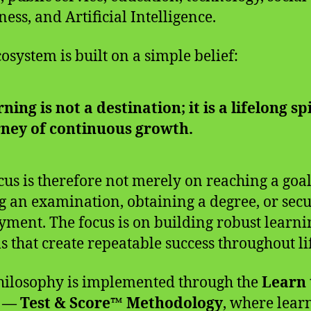
ess, and Artificial Intelligence.
cosystem is built on a simple belief:
ning is not a destination; it is a lifelong sp
rney of continuous growth.
cus is therefore not merely on reaching a goal
g an examination, obtaining a degree, or sec
ment. The focus is on building robust learni
s that create repeatable success throughout li
hilosophy is implemented through the
Learn 
 — Test & Score™ Methodology
, where lear