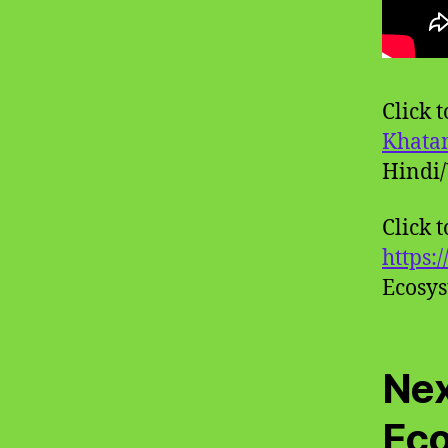
Click 
Khata
Hindi/
Click 
https:
Ecosy
Nex
Ec