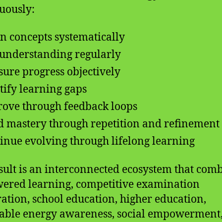
uously:
n concepts systematically
 understanding regularly
ure progress objectively
tify learning gaps
ove through feedback loops
d mastery through repetition and refinement
inue evolving through lifelong learning
sult is an interconnected ecosystem that com
ered learning, competitive examination
ation, school education, higher education,
ble energy awareness, social empowerment