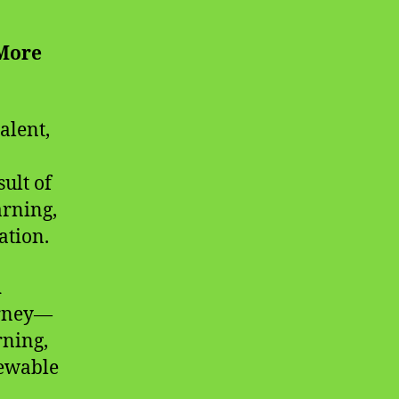
 More
alent,
sult of
arning,
ation.
n
urney—
rning,
newable