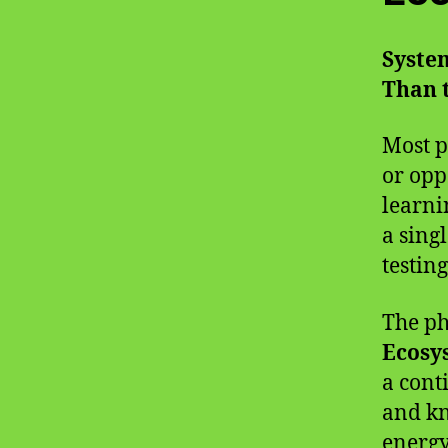
System
Than t
Most p
or opp
learni
a sing
testin
The p
Ecosy
a cont
and kn
energy