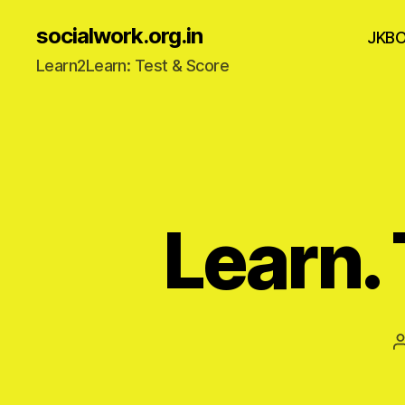
socialwork.org.in
JKB
Learn2Learn: Test & Score
Learn. 