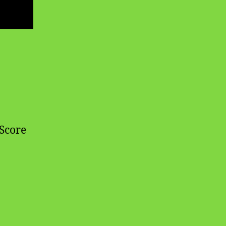
 Score