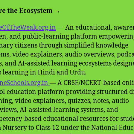
re the Ecosystem →
eOfTheWeak.org.in
— An educational, aware
en, and public-learning platform empowerin
nary citizens through simplified knowledge
ems, video explainers, audio overviews, podca
s, and AI-assisted learning ecosystems design
 learning in Hindi and Urdu.
neSchools.org.in
— A CBSE/NCERT-based onl
ol education platform providing structured di
ning, video explainers, quizzes, notes, audio
views, AI-assisted learning systems, and
etency-based educational resources for stud
 Nursery to Class 12 under the National Educ