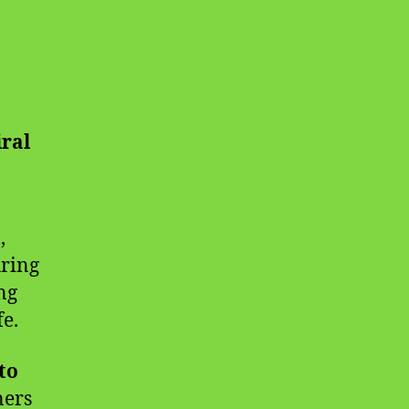
iral
,
uring
ng
fe.
to
ners