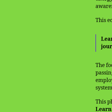
awaren
This e
Lear
jou
The fo
passin
employ
system
This p
Learn