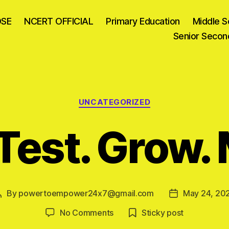
OSE
NCERT OFFICIAL
Primary Education
Middle S
Senior Secon
Categories
UNCATEGORIZED
Test. Grow.
By
powertoempower24x7@gmail.com
May 24, 20
Post
Post
author
date
on
No Comments
Sticky post
Learn.