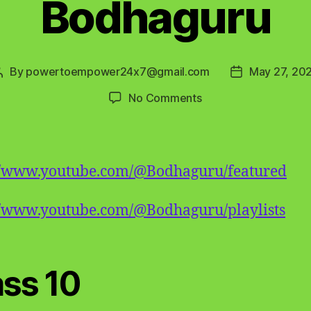
Bodhaguru
By
powertoempower24x7@gmail.com
May 27, 20
Post
Post
author
date
on
No Comments
Bodhaguru
://www.youtube.com/@Bodhaguru/featured
//www.youtube.com/@Bodhaguru/playlists
ass 10