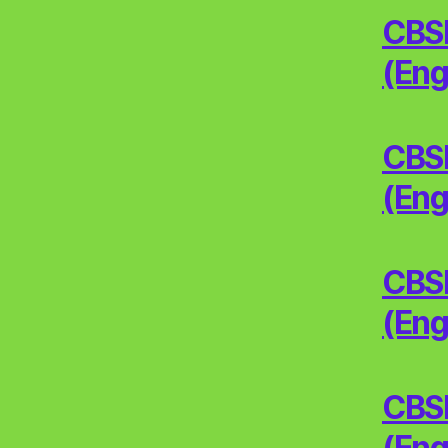
CBSE
(Eng
CBSE
(Eng
CBSE
(Eng
CBSE
(Eng