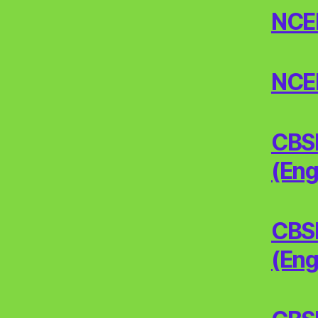
NCERT
NCERT
CBSE
(Eng
CBSE
(Eng