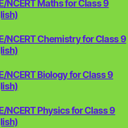
/NCERT Maths for Class 9
lish)
/NCERT Chemistry for Class 9
lish)
/NCERT Biology for Class 9
lish)
/NCERT Physics for Class 9
lish)