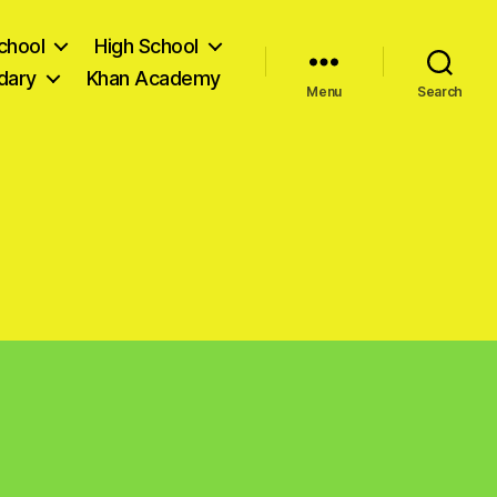
chool
High School
dary
Khan Academy
Menu
Search