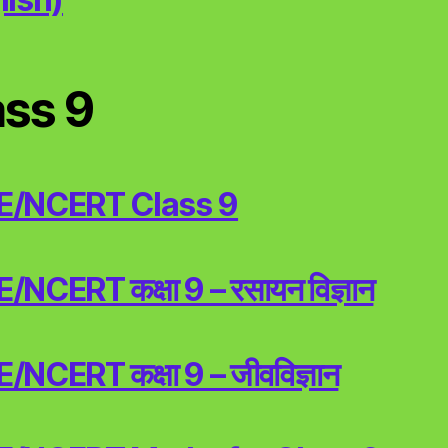
ass 9
E/NCERT Class 9
NCERT कक्षा 9 – रसायन विज्ञान
NCERT कक्षा 9 – जीवविज्ञान