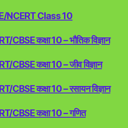
E/NCERT Class 10
/CBSE कक्षा 10 – भौतिक विज्ञान
/CBSE कक्षा 10 – जीव विज्ञान
/CBSE कक्षा 10 – रसायन विज्ञान
T/CBSE कक्षा 10 – गणित