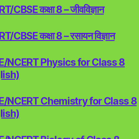
/CBSE कक्षा 8 – जीवविज्ञान
/CBSE कक्षा 8 – रसायन विज्ञान
/NCERT Physics for Class 8
lish)
/NCERT Chemistry for Class 8
lish)