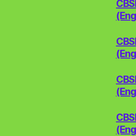
CBSE
(Eng
CBSE
(Eng
CBSE
(Eng
CBSE
(Eng