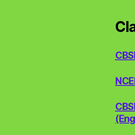
Cl
CBS
NCERT
CBSE
(Eng