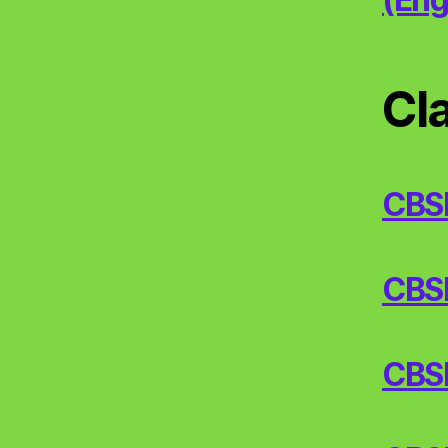
Cl
CBS
CBSE/
CBSE/