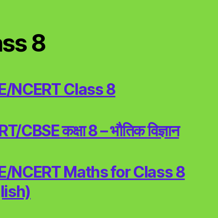
ass 8
E/NCERT Class 8
/CBSE कक्षा 8 – भौतिक विज्ञान
/NCERT Maths for Class 8
lish)