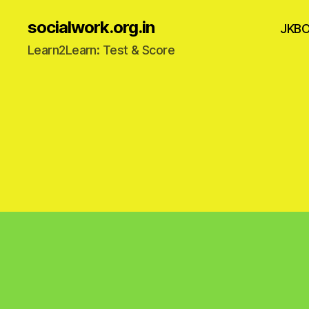
socialwork.org.in
JKB
Learn2Learn: Test & Score