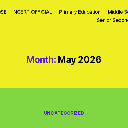
OSE
NCERT OFFICIAL
Primary Education
Middle S
Senior Secon
Month:
May 2026
Categories
UNCATEGORIZED