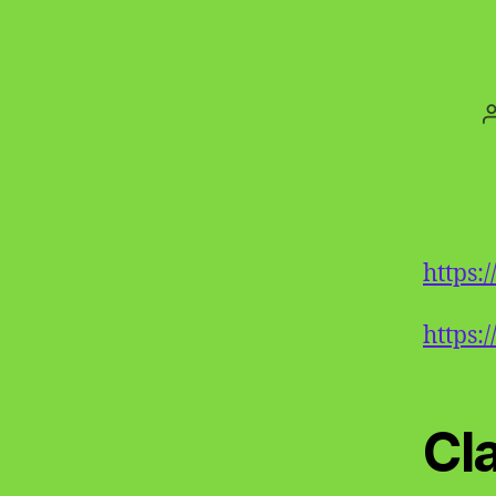
https
https:
Cl