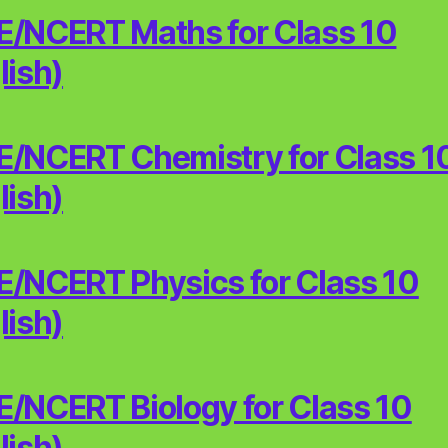
/NCERT Maths for Class 10
lish)
/NCERT Chemistry for Class 1
lish)
/NCERT Physics for Class 10
lish)
/NCERT Biology for Class 10
lish)