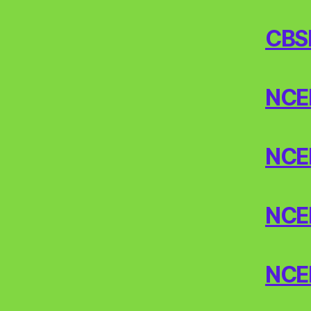
CBS
NCERT
NCERT
NCERT
NCER