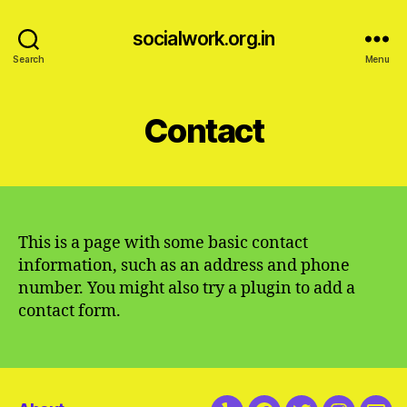
socialwork.org.in
Search
Menu
Contact
This is a page with some basic contact
information, such as an address and phone
number. You might also try a plugin to add a
contact form.