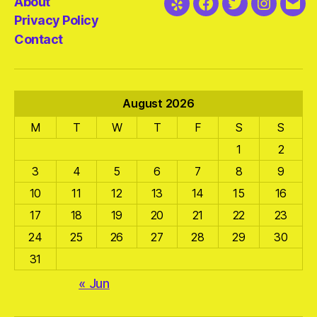
About
Yelp
Facebook
Twitter
Instagra
Emai
Privacy Policy
Contact
August 2026
M
T
W
T
F
S
S
1
2
3
4
5
6
7
8
9
10
11
12
13
14
15
16
17
18
19
20
21
22
23
24
25
26
27
28
29
30
31
« Jun